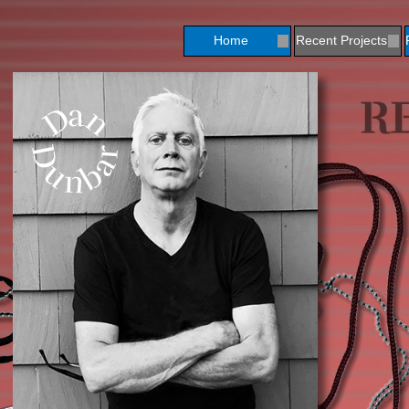
Home
Recent Projects