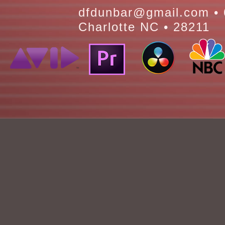
dfdunbar@gmail.com • 
Charlotte NC • 28211