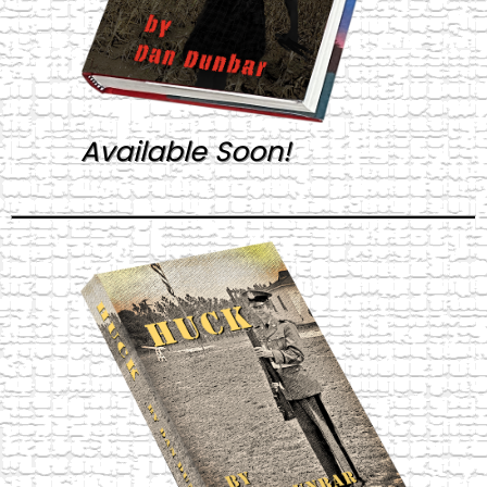
Available Soon!