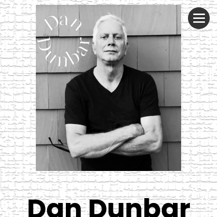
Dan Dunbar