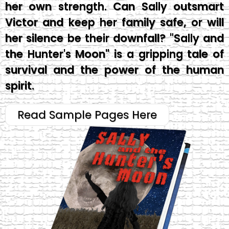
her own strength. Can Sally outsmart
Victor and keep her family safe, or will
her silence be their downfall? "Sally and
the Hunter's Moon" is a gripping tale of
survival and the power of the human
spirit.
Read Sample Pages Here