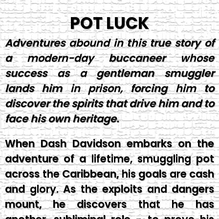
POT LUCK
Adventures abound in this true story of
a modern-day buccaneer whose
success as a gentleman smuggler
lands him in prison, forcing him to
discover the spirits that drive him and to
face his own heritage.
When Dash Davidson embarks on the
adventure of a lifetime, smuggling pot
across the Caribbean, his goals are cash
and glory. As the exploits and dangers
mount, he discovers that he has