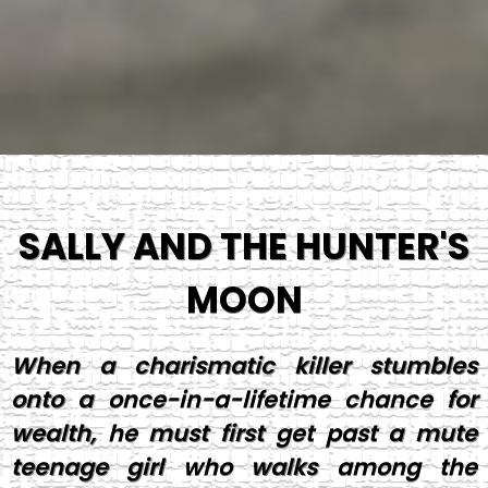
SALLY AND THE HUNTER'S
MOON
When a charismatic killer stumbles
onto a once-in-a-lifetime chance for
wealth, he must first get past a mute
teenage girl who walks among the