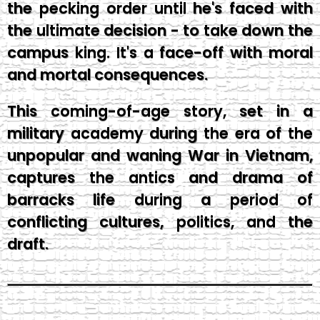
the pecking order until he's faced with
the ultimate decision - to take down the
campus king. It's a face-off with moral
and mortal consequences.
This coming-of-age story, set in a
military academy during the era of the
unpopular and waning War in Vietnam,
captures the antics and drama of
barracks life during a period of
conflicting cultures, politics, and the
draft.