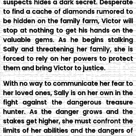
suspects hides a dark secret. Desperate
to find a cache of diamonds rumored to
be hidden on the family farm, Victor will
stop at nothing to get his hands on the
valuable gems. As he begins stalking
Sally and threatening her family, she is
forced to rely on her powers to protect
them and bring Victor to justice.
With no way to communicate her fear to
her loved ones, Sally is on her own in the
fight against the dangerous treasure
hunter. As the danger grows and the
stakes get higher, she must confront the
limits of her abilities and the dangers of