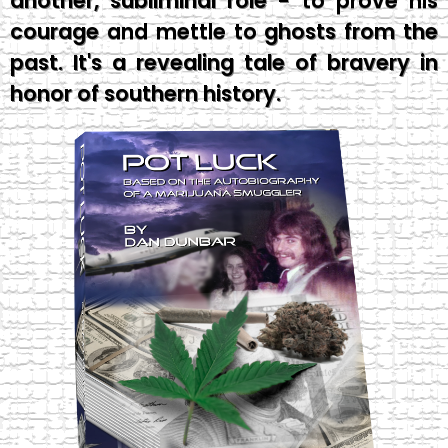
another, subliminal role - to prove his
courage and mettle to ghosts from the
past. It's a revealing tale of bravery in
honor of southern history.