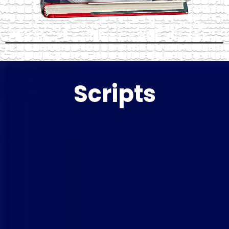
Scripts