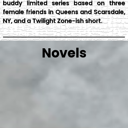
buddy limited series based on three
female friends in Queens and Scarsdale,
NY, and a Twilight Zone-ish short.
Novels