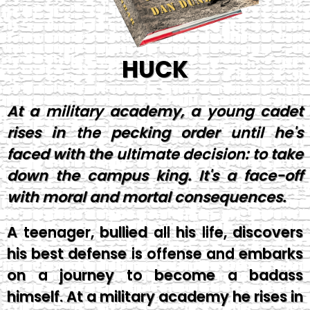
HUCK
At a military academy, a young cadet
rises in the pecking order until he's
faced with the ultimate decision: to take
down the campus king. It's a face-off
with moral and mortal consequences.
A teenager, bullied all his life, discovers
his best defense is offense and embarks
on a journey to become a badass
himself. At a military academy he rises in