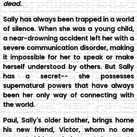
dead.
Sally has always been trapped in a world
of silence. When she was a young child,
a near-drowning accident left her with a
severe communication disorder, making
it impossible for her to speak or make
herself understood by others. But Sally
has a secret-- she possesses
supernatural powers that have always
been her only way of connecting with
the world.
Paul, Sally's older brother, brings home
his new friend, Victor, whom no one