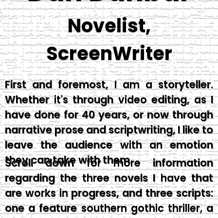
Novelist,
ScreenWriter
First and foremost, I am a storyteller.
Whether it's through video editing, as I
have done for 40 years, or now through
narrative prose and scriptwriting, I like to
leave the audience with an emotion
they can take with them.
Scroll down for more information
regarding the three novels I have that
are works in progress, and three scripts:
one a feature southern gothic thriller, a